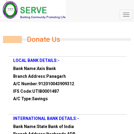
Tog
navi
Donate Us
LOCAL BANK DETAILS:-
Bank Name:Axis Bank
Branch Address:Panagarh
A/C Number:912010043909312
IFS Code:UTIB0001487
A/C Type:Savings
INTERNATIONAL BANK DETAILS:-
Bank Name:State Bank of India