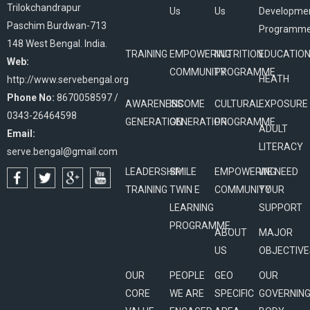
Trilokchandrapur
Us
Us
Developme
Paschim Burdwan-713
Programm
148 West Bengal. India.
TRAINING
EMPOWERING
NUTRITION
EDUCATIO
Web:
COMMUNITY
PROGRAMME
HEATH
http://www.servebengal.org
Phone No:
8670058597 /
AWARENESS
INCOME
CULTURAL
EXPOSURE
0343-26464598
GENERATION
GENERATION
PROGRAMME
ADULT
Email:
LITERACY
serve.bengal@gmail.com
LEADERSHIP
SMILE
EMPOWERING
WE NEED
TRAINING
TWIN E
COMMUNITY
YOUR
LEARNING
SUPPORT
PROGRAMME
ABOUT
MAJOR
US
OBJECTIVE
OUR
PEOPLE
GEO
OUR
CORE
WE ARE
SPECIFIC
GOVERNIN