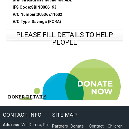
Branch Address:Itachanda ADB
IFS Code:SBIN0006193
A/C Number:30536211602
A/C Type :Savings (FCRA)
PLEASE FILL DETAILS TO HELP
PEOPLE
CONTACT INFO
SITE MAP
Address:
Vill- Domra, Po-
Partners
Donate
Contact
Children